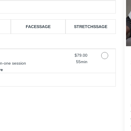
FACESSAGE
STRETCHSSAGE
Discounted Price
$79.00
55min
on-one session
re