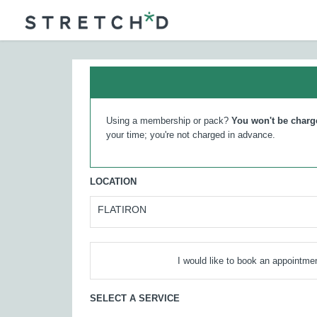
Using a membership or pack?
You won't be charg
your time; you're not charged in advance.
LOCATION
FLATIRON
I would like to book an appointmen
SELECT A SERVICE