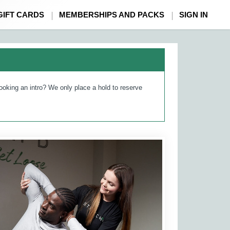
GIFT CARDS
MEMBERSHIPS AND PACKS
SIGN IN
ooking an intro? We only place a hold to reserve