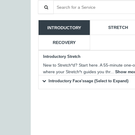
Search for a Service
STRETCH
INTRODUCTORY
RECOVERY
Introductory Stretch
New to Stretch*d? Start here. A 55-minute one-
where your Stretch*r guides you thr...
Show mo
Introductory Face'ssage (Select to Expand)