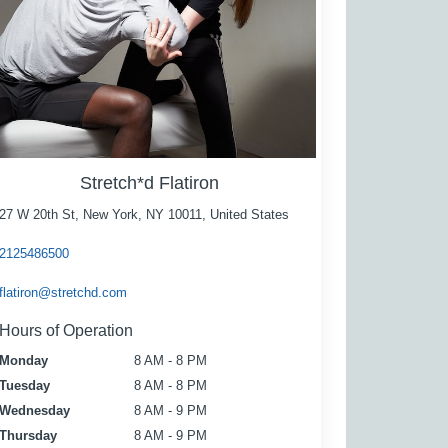
Stretch*d Flatiron
27 W 20th St, New York, NY 10011, United States
2125486500
flatiron@stretchd.com
Hours of Operation
Monday
8 AM - 8 PM
Tuesday
8 AM - 8 PM
Wednesday
8 AM - 9 PM
Thursday
8 AM - 9 PM