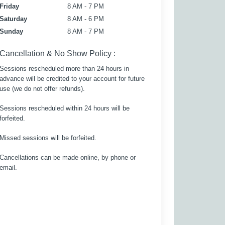
Friday
8 AM - 7 PM
Saturday
8 AM - 6 PM
Sunday
8 AM - 7 PM
Cancellation & No Show Policy :
Sessions rescheduled more than 24 hours in
advance will be credited to your account for future
use (we do not offer refunds).
Sessions rescheduled within 24 hours will be
forfeited.
Missed sessions will be forfeited.
Cancellations can be made online, by phone or
email.