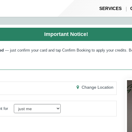
SERVICES
Important Notice!
ed
— just confirm your card and tap Confirm Booking to apply your credits. B
Change Location
t for